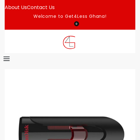
About Us
Contact Us
Welcome to Get4Less Ghana!
0