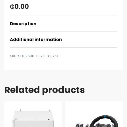
₵
0.00
Description
Additional information
SDCZ600-032G-AC25T
Related products