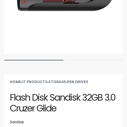
HOME
›
IT PRODUCTS
›
STORAGE
›
PEN DRIVES
Flash Disk Sandisk 32GB 3.0
Cruzer Glide
SanDisk