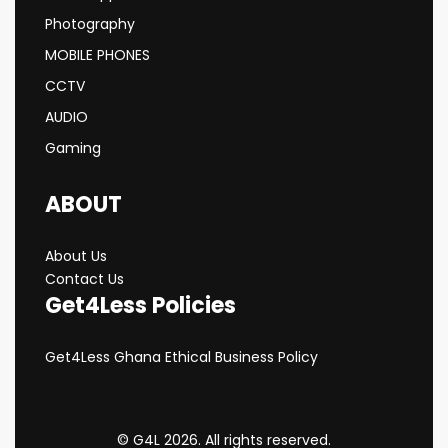
Photography
MOBILE PHONES
CCTV
AUDIO
Gaming
ABOUT
About Us
Contact Us
Get4Less Policies
Get4Less Ghana Ethical Business Policy
© G4L 2026. All rights reserved.