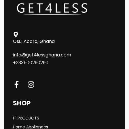
Osu, Accra, Ghana
info@get4lessghana.com
+233500290290
SHOP
IT PRODUCTS
Home Appliances