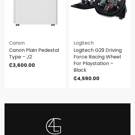
Canon
Logitech
Canon Plain Pedestal
Logitech G29 Driving
Type – J2
Force Racing Wheel
For Playstation –
₵
3,600.00
Black
₵
4,590.00