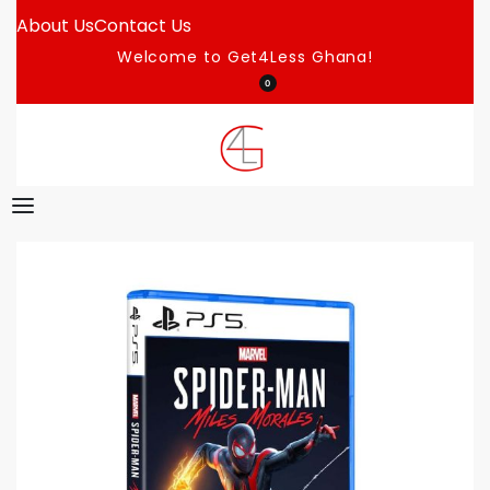
About Us
Contact Us
Welcome to Get4Less Ghana!
0