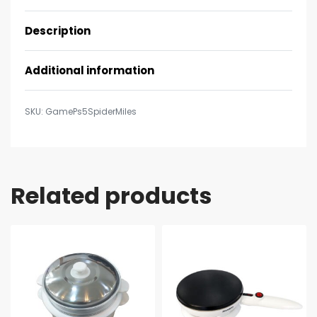
Description
Additional information
GamePs5SpiderMiles
Related products