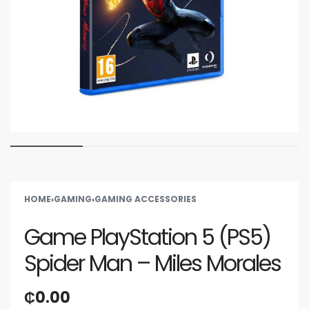
HOME
›
GAMING
›
GAMING ACCESSORIES
Game PlayStation 5 (PS5)
Spider Man – Miles Morales
₵
0.00