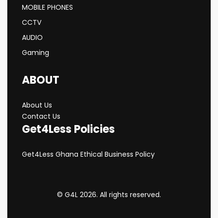
MOBILE PHONES
CCTV
AUDIO
Gaming
ABOUT
About Us
Contact Us
Get4Less Policies
Get4Less Ghana Ethical Business Policy
© G4L 2026. All rights reserved.