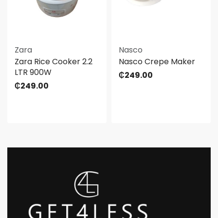
Zara
Nasco
Zara Rice Cooker 2.2
Nasco Crepe Maker
LTR 900W
₵
249.00
₵
249.00