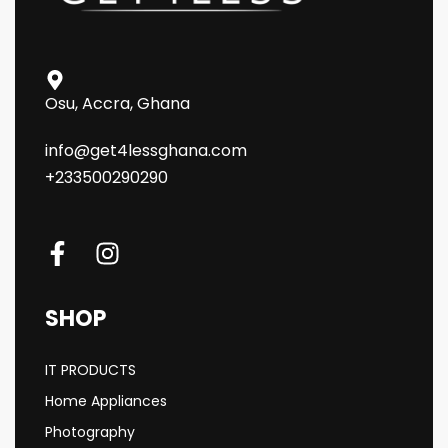
Osu, Accra, Ghana
info@get4lessghana.com
+233500290290
SHOP
IT PRODUCTS
Home Appliances
Photography