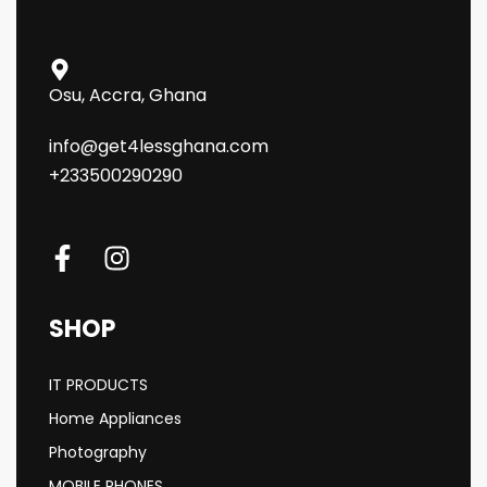
Osu, Accra, Ghana
info@get4lessghana.com
+233500290290
SHOP
IT PRODUCTS
Home Appliances
Photography
MOBILE PHONES