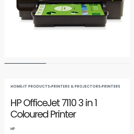
HOME
›
IT PRODUCTS
›
PRINTERS & PROJECTORS
›
PRINTERS
HP OfficeJet 7110 3 in 1
Coloured Printer
HP