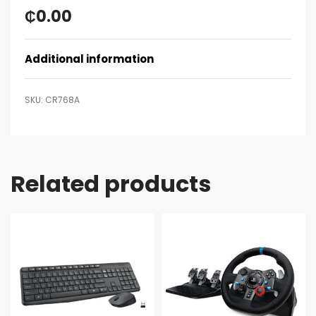
₵
0.00
Additional information
CR768A
Related products