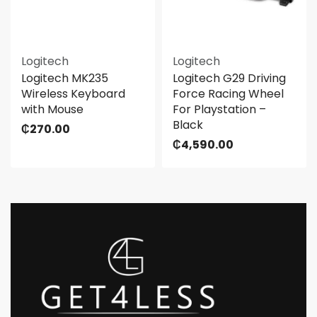
Logitech
Logitech
Logitech MK235
Logitech G29 Driving
Wireless Keyboard
Force Racing Wheel
with Mouse
For Playstation –
Black
₵
270.00
₵
4,590.00