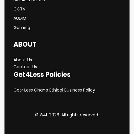
CCTV
AUDIO
Gaming
ABOUT
About Us
Contact Us
Get4Less Policies
Get4Less Ghana Ethical Business Policy
© G4L 2026. All rights reserved.