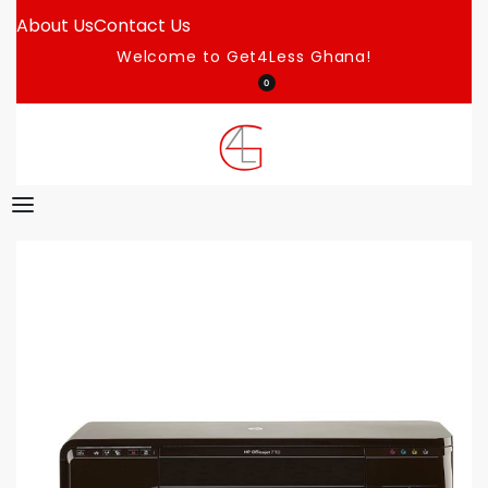
About Us
Contact Us
Welcome to Get4Less Ghana!
0