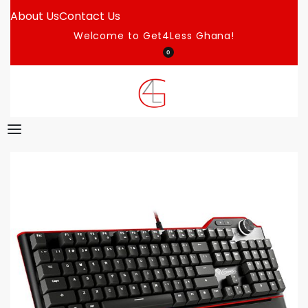
About Us
Contact Us
Welcome to Get4Less Ghana!
0