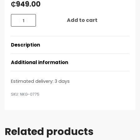
₵
949.00
Add to cart
Description
Additional information
Estimated delivery:
3 days
NKG-0775
Related products