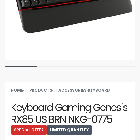
HOME
›
IT PRODUCTS
›
IT ACCESSORIES
›
KEYBOARD
Keyboard Gaming Genesis
RX85 US BRN NKG-0775
SPECIAL OFFER
LIMITED QUANTITY