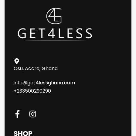
Osu, Accra, Ghana
info@get4lessghana.com
+233500290290
SHOP