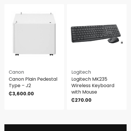
Canon
Logitech
Canon Plain Pedestal
Logitech MK235
Type – J2
Wireless Keyboard
with Mouse
₵
3,600.00
₵
270.00