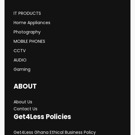
IT PRODUCTS
Home Appliances
Photography
MOBILE PHONES
CCTV
AUDIO
Gaming
ABOUT
About Us
Contact Us
Get4Less Policies
Get4Less Ghana Ethical Business Policy