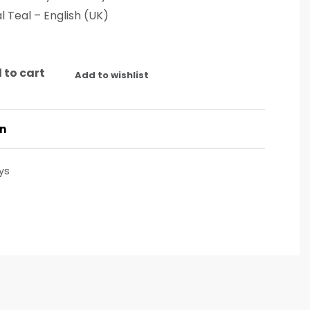
l Teal – English (UK)
 to cart
Add to wishlist
on
ys