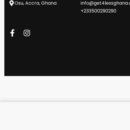
Osu, Accra, Ghana
info@get4lessghana
+233500290290
Lenovo V15-IGL-Celeron,4GB R