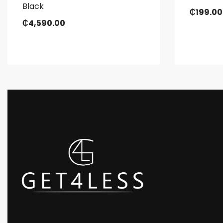
Black
₵
199.00
₵
4,590.00