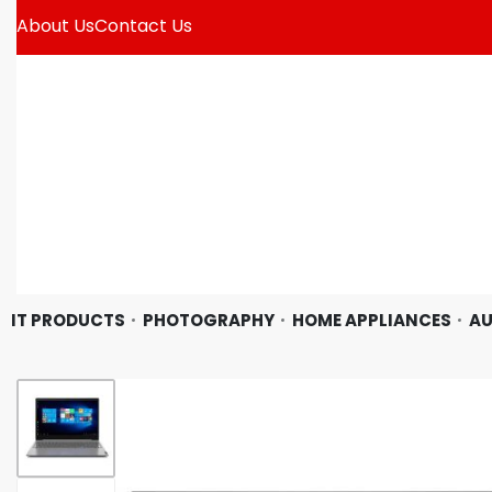
About Us
Contact Us
IT PRODUCTS
PHOTOGRAPHY
HOME APPLIANCES
AU