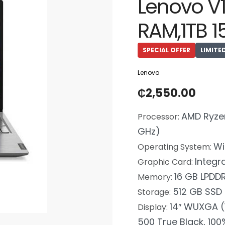
Lenovo V
RAM,1TB 1
SPECIAL OFFER
LIMITE
Lenovo
₵
2,550.00
AMD Ryzen
Processor:
GHz)
Wi
Operating System:
Integr
Graphic Card:
16 GB LPDD
Memory:
512 GB SSD
Storage:
14″ WUXGA (1
Display:
500 True Black, 100