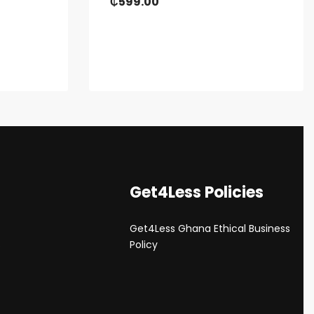
₵
599.00
Get4Less Policies
Get4Less Ghana Ethical Business
s
Policy