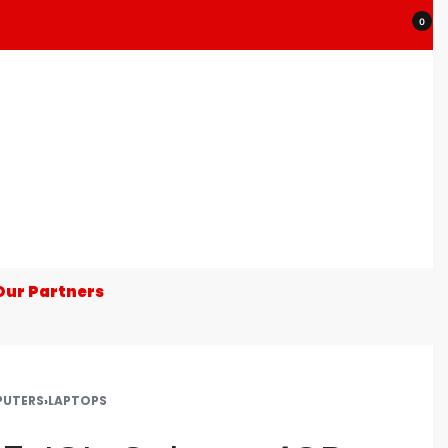
0
Our Partners
UTERS
›
LAPTOPS