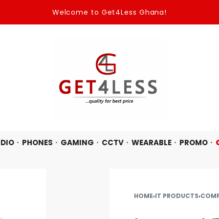
Welcome to Get4Less Ghana!
DIO
PHONES
GAMING
CCTV
WEARABLE
PROMO
HOME
›
IT PRODUCTS
›
COMP