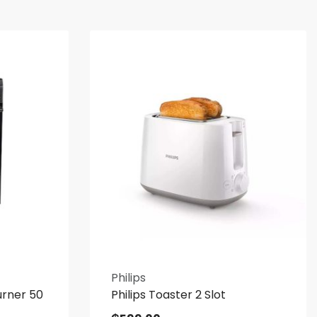
Philips
urner 50
Philips Toaster 2 Slot