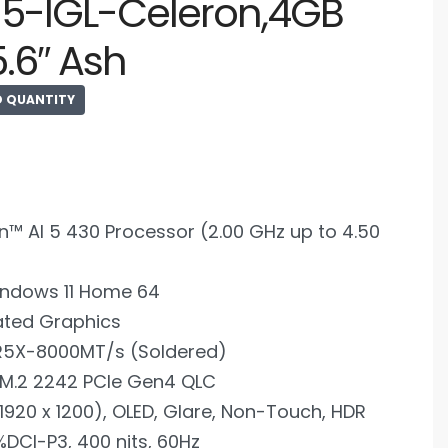
15-IGL-Celeron,4GB
5.6″ Ash
D QUANTITY
™ AI 5 430 Processor (2.00 GHz up to 4.50
ndows 11 Home 64
ated Graphics
R5X-8000MT/s (Soldered)
 M.2 2242 PCIe Gen4 QLC
920 x 1200), OLED, Glare, Non-Touch, HDR
%DCI-P3, 400 nits, 60Hz