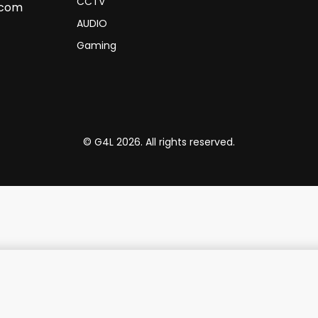
CCTV
.com
AUDIO
Gaming
© G4L 2026. All rights reserved.
AM,1TB 15.6" Ash