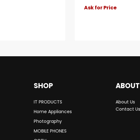
Ask for Price
SHOP
ABOUT
IT PRODUCTS
About Us
Contact U
Home Appliances
Photography
MOBILE PHONES