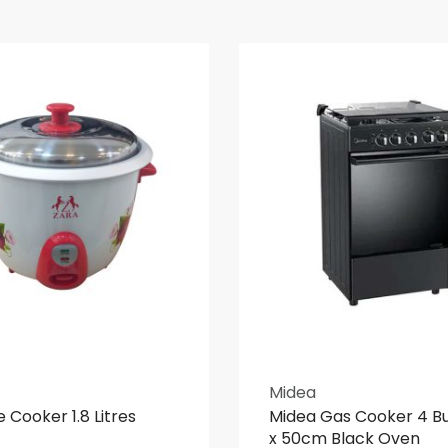
Midea
e Cooker 1.8 Litres
Midea Gas Cooker 4 B
x 50cm Black Oven