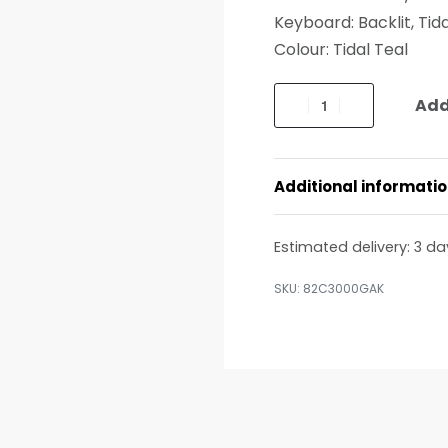
Keyboard: Backlit, Tida
Colour: Tidal Teal
Add
Additional informati
Estimated delivery:
3 da
82C3000GAK