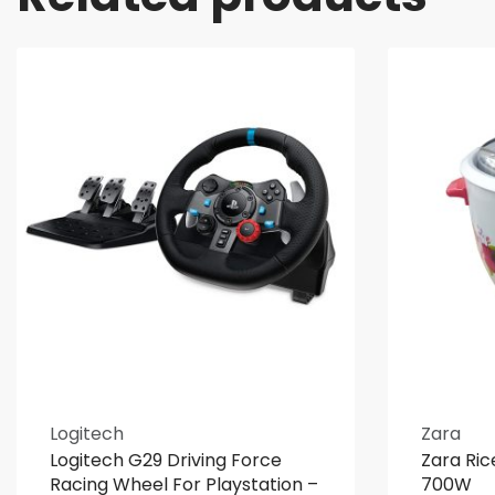
Logitech
Zara
Logitech G29 Driving Force
Zara Ric
Racing Wheel For Playstation –
700W