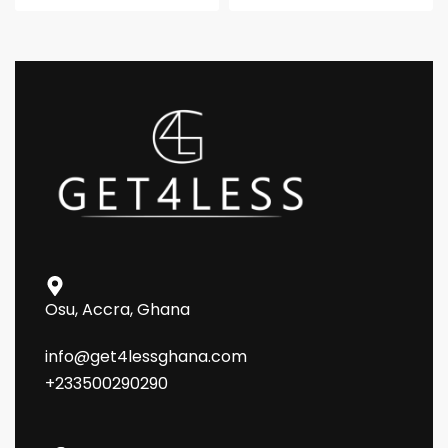
Osu, Accra, Ghana
info@get4lessghana.com
+233500290290