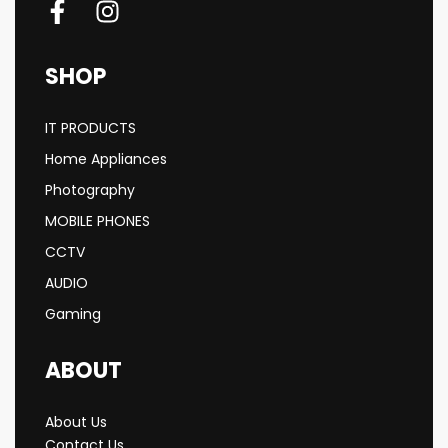
SHOP
IT PRODUCTS
Home Appliances
Photography
MOBILE PHONES
CCTV
AUDIO
Gaming
ABOUT
About Us
Contact Us