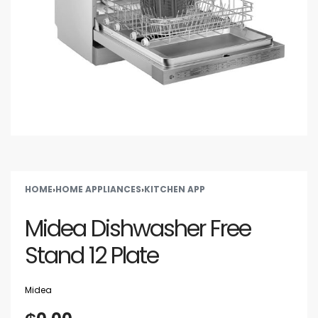
HOME
›
HOME APPLIANCES
›
KITCHEN APP
Midea Dishwasher Free
Stand 12 Plate
Midea