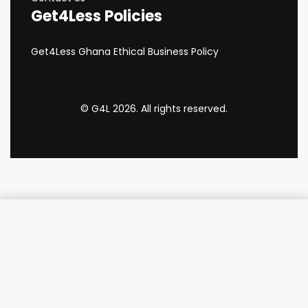
Get4Less Policies
Get4Less Ghana Ethical Business Policy
© G4L 2026. All rights reserved.