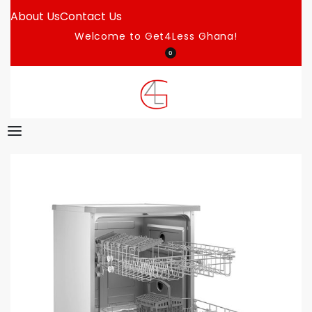
About Us
Contact Us
Welcome to Get4Less Ghana!
0