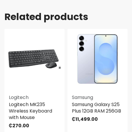
Related products
Logitech
Samsung
Logitech MK235
Samsung Galaxy S25
Wireless Keyboard
Plus 12GB RAM 256GB
with Mouse
₵
11,499.00
₵
270.00