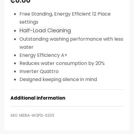
₵
0.00
Free Standing, Energy Efficient 12 Place
settings
Half-Load Cleaning
Outstanding washing performance with less
water
Energy Efficiency A+
Reduces water consumption by 20%
Inverter Quattro
Designed keeping silence in mind
Additional information
MIDEA-WQP12-5203