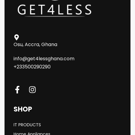
Osu, Accra, Ghana
info@get4lessghana.com
+233500290290
SHOP
IT PRODUCTS
Home Appliances