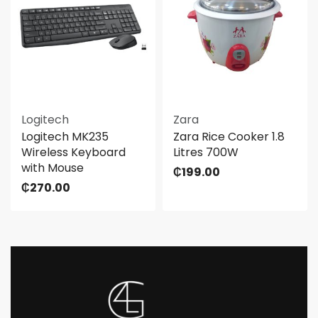
Logitech
Zara
Logitech MK235
Zara Rice Cooker 1.8
Wireless Keyboard
Litres 700W
with Mouse
₵
199.00
₵
270.00