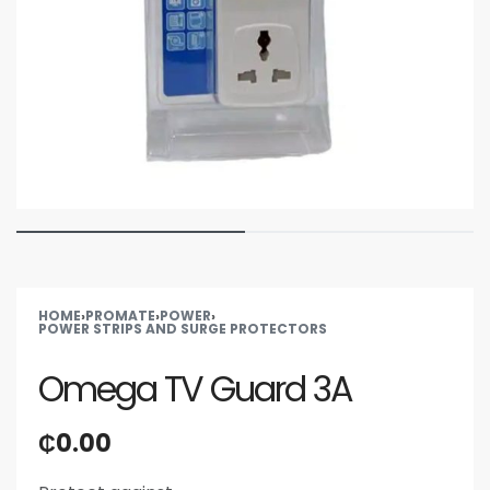
HOME
›
PROMATE
›
POWER
›
POWER STRIPS AND SURGE PROTECTORS
Omega TV Guard 3A
₵
0.00