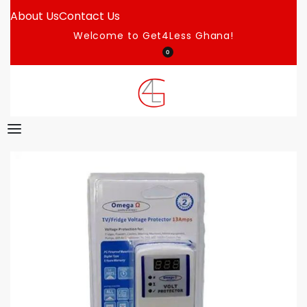
About Us
Contact Us
Welcome to Get4Less Ghana!
0