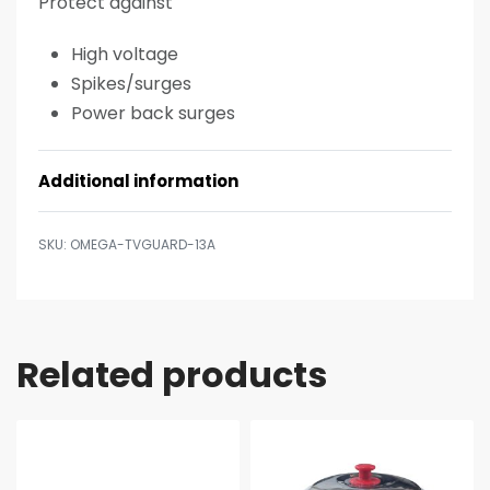
Protect against
High voltage
Spikes/surges
Power back surges
Additional information
OMEGA-TVGUARD-13A
Related products