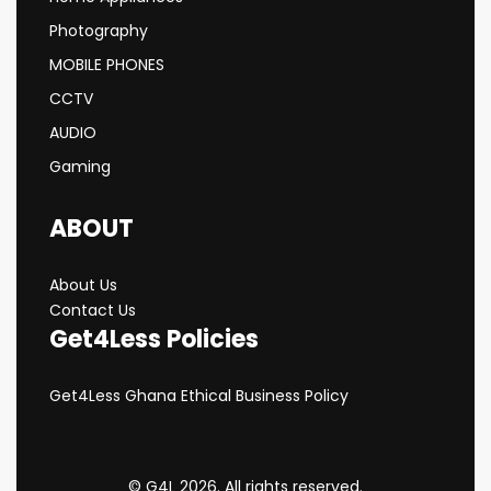
Photography
MOBILE PHONES
CCTV
AUDIO
Gaming
ABOUT
About Us
Contact Us
Get4Less Policies
Get4Less Ghana Ethical Business Policy
© G4L 2026. All rights reserved.