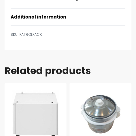
Additional information
PATROLPACK
Related products