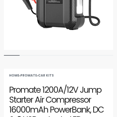
HOME
›
PROMATE
›
CAR KITS
Promate 1200A/12V Jump
Starter Air Compressor
16000mAh PowerBank, DC