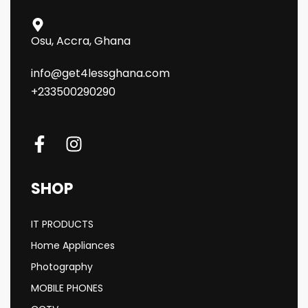
Osu, Accra, Ghana
info@get4lessghana.com
+233500290290
SHOP
IT PRODUCTS
Home Appliances
Photography
MOBILE PHONES