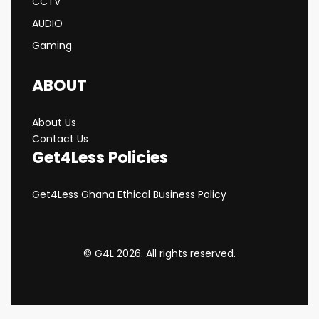
CCTV
AUDIO
Gaming
ABOUT
About Us
Contact Us
Get4Less Policies
Get4Less Ghana Ethical Business Policy
© G4L 2026. All rights reserved.