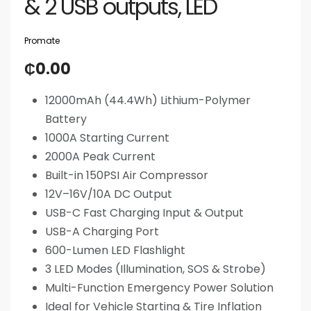
& 2 USB outputs, LED
Promate
₵
0.00
12000mAh (44.4Wh) Lithium-Polymer
Battery
1000A Starting Current
2000A Peak Current
Built-in 150PSI Air Compressor
12V–16V/10A DC Output
USB-C Fast Charging Input & Output
USB-A Charging Port
600-Lumen LED Flashlight
3 LED Modes (Illumination, SOS & Strobe)
Multi-Function Emergency Power Solution
Ideal for Vehicle Starting & Tire Inflation