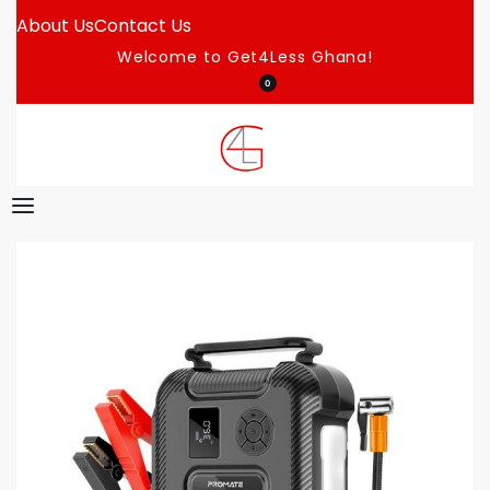
About Us
Contact Us
Welcome to Get4Less Ghana!
0