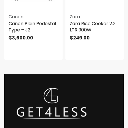
Canon
Zara
Canon Plain Pedestal
Zara Rice Cooker 2.2
Type – J2
LTR 900W
₵
3,600.00
₵
249.00