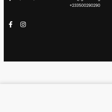
+233500290290