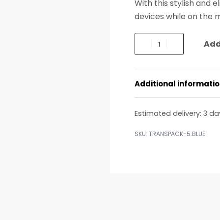
With this stylish and 
devices while on the 
Add
Additional informati
Estimated delivery:
3 da
TRANSPACK-5.BLUE