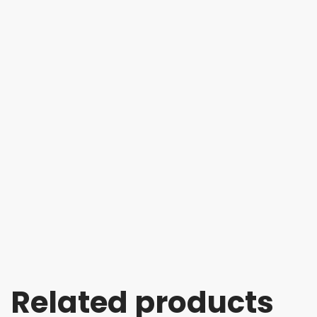
Related products