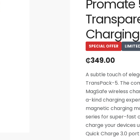
Promate
Transpar
Charging
SPECIAL OFFER
LIMITE
₵
349.00
A subtle touch of ele
TransPack-5. The comb
MagSafe wireless char
a-kind charging exper
magnetic charging mod
series for super-fast
charge your devices u
Quick Charge 3.0 port