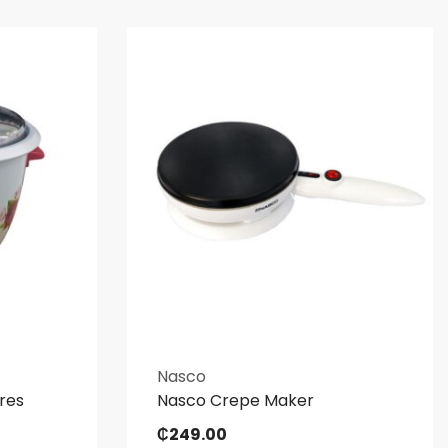
Nasco
tres
Nasco Crepe Maker
₵
249.00