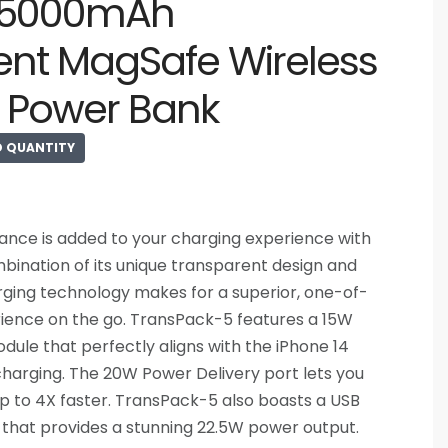
 5000mAh
ent MagSafe Wireless
 Power Bank
D QUANTITY
gance is added to your charging experience with
ination of its unique transparent design and
ging technology makes for a superior, one-of-
ience on the go. TransPack-5 features a 15W
ule that perfectly aligns with the iPhone 14
 charging. The 20W Power Delivery port lets you
p to 4X faster. TransPack-5 also boasts a USB
 that provides a stunning 22.5W power output.