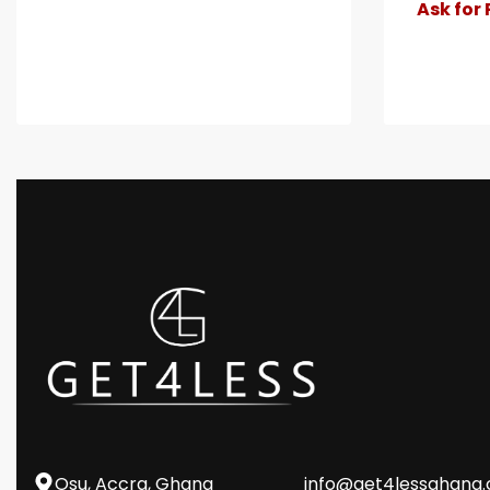
Ask for 
Osu, Accra, Ghana
info@get4lessghana