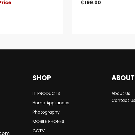
Price
₵
199.00
SHOP
ABOUT
IT PRODUCTS
About Us
Contact U
Home Appliances
Photography
MOBILE PHONES
CCTV
.com