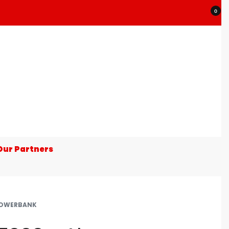
0
Our Partners
OWERBANK