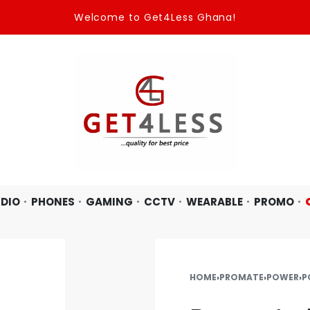
Welcome to Get4Less Ghana!
DIO
PHONES
GAMING
CCTV
WEARABLE
PROMO
HOME
›
PROMATE
›
POWER
›
P