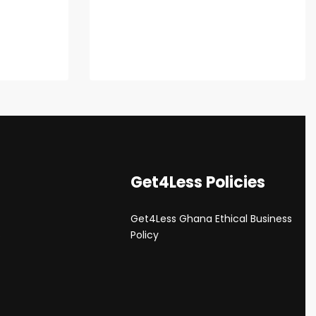
Get4Less Policies
Get4Less Ghana Ethical Business
s
Policy