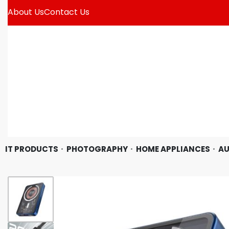
About Us
Contact Us
IT PRODUCTS
PHOTOGRAPHY
HOME APPLIANCES
AU