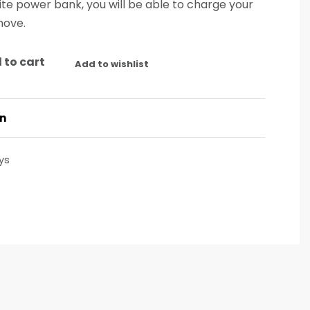
elite power bank, you will be able to charge your
move.
 to cart
Add to wishlist
on
ys