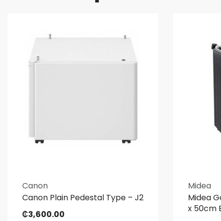
Canon
Midea
Canon Plain Pedestal Type – J2
Midea G
x 50cm 
₵
3,600.00