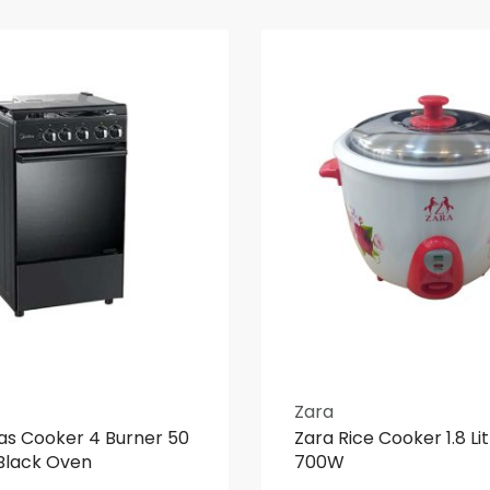
Zara
as Cooker 4 Burner 50
Zara Rice Cooker 1.8 Li
Black Oven
700W