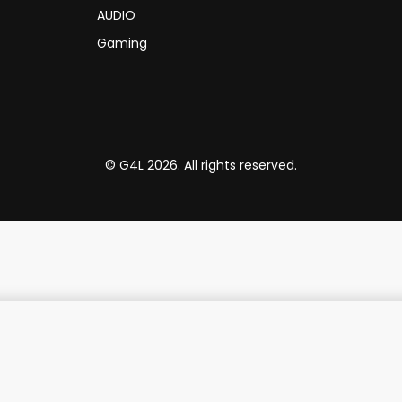
AUDIO
Gaming
© G4L 2026. All rights reserved.
Promate 5000mAh Transparent MagSafe Wireless Charging Power Bank