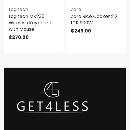
Logitech
Zara
Logitech MK235
Zara Rice Cooker 2.2
Wireless Keyboard
LTR 900W
with Mouse
₵
249.00
₵
270.00