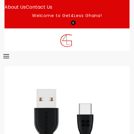
About Us
Contact Us
Welcome to Get4Less Ghana!
0