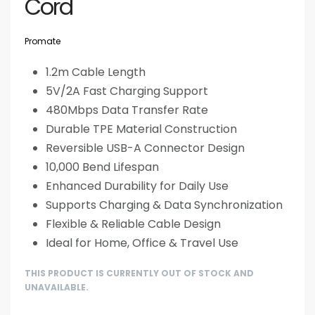
Cord
Promate
1.2m Cable Length
5V/2A Fast Charging Support
480Mbps Data Transfer Rate
Durable TPE Material Construction
Reversible USB-A Connector Design
10,000 Bend Lifespan
Enhanced Durability for Daily Use
Supports Charging & Data Synchronization
Flexible & Reliable Cable Design
Ideal for Home, Office & Travel Use
THIS PRODUCT IS CURRENTLY OUT OF STOCK AND
UNAVAILABLE.