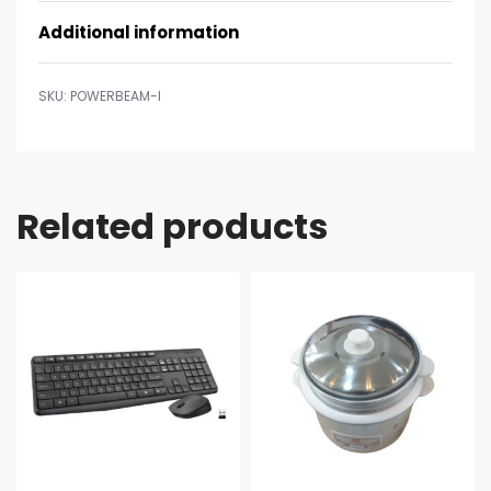
Additional information
POWERBEAM-I
Related products