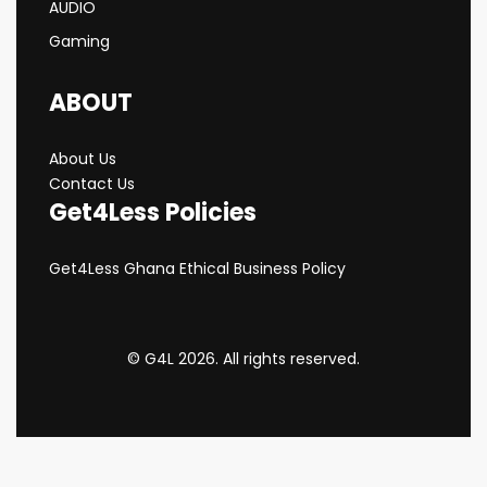
AUDIO
Gaming
ABOUT
About Us
Contact Us
Get4Less Policies
Get4Less Ghana Ethical Business Policy
© G4L 2026. All rights reserved.