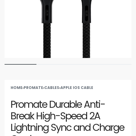
HOME
›
PROMATE
›
CABLES
›
APPLE IOS CABLE
Promate Durable Anti-
Break High-Speed 2A
Lightning Sync and Charge