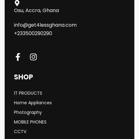
Osu, Accra, Ghana
info@get4lessghana.com
+233500290290
SHOP
IT PRODUCTS
Home Appliances
Photography
MOBILE PHONES
CCTV