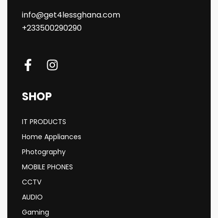
info@get4lessghana.com
+233500290290
SHOP
IT PRODUCTS
Home Appliances
Photography
MOBILE PHONES
CCTV
AUDIO
Gaming