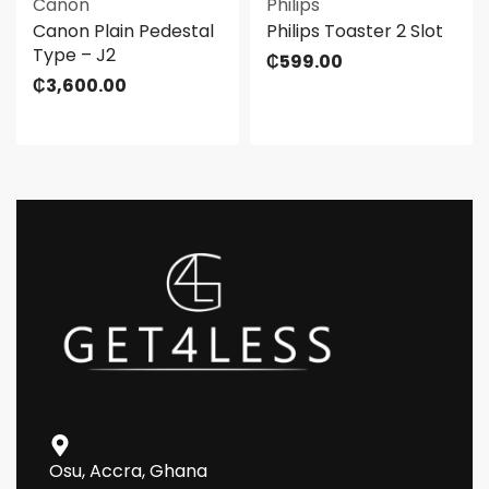
Canon
Philips
Canon Plain Pedestal
Philips Toaster 2 Slot
Type – J2
₵
599.00
₵
3,600.00
Osu, Accra, Ghana