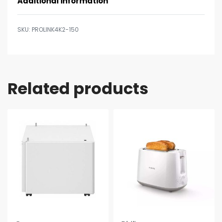
Additional information
PROLINK4K2-150
Related products