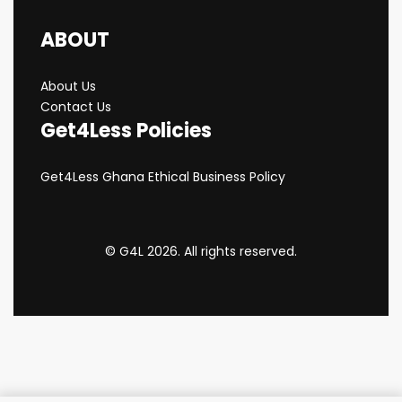
ABOUT
About Us
Contact Us
Get4Less Policies
Get4Less Ghana Ethical Business Policy
© G4L 2026. All rights reserved.