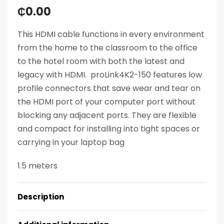
₵
0.00
This HDMI cable functions in every environment
from the home to the classroom to the office
to the hotel room with both the latest and
legacy with HDMI. proLink4K2-150 features low
profile connectors that save wear and tear on
the HDMI port of your computer port without
blocking any adjacent ports. They are flexible
and compact for installing into tight spaces or
carrying in your laptop bag
1.5 meters
Description