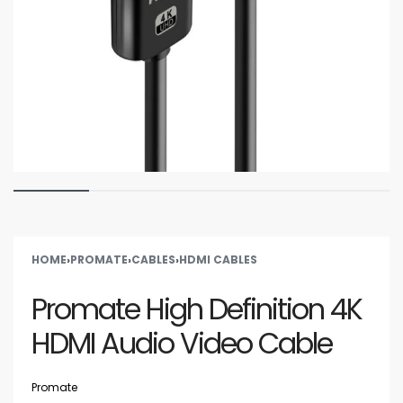
HOME
›
PROMATE
›
CABLES
›
HDMI CABLES
Promate High Definition 4K
HDMI Audio Video Cable
Promate