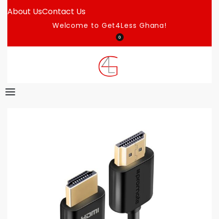
About Us
Contact Us
Welcome to Get4Less Ghana!
0