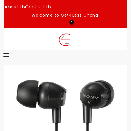
About Us
Contact Us
Welcome to Get4Less Ghana!
0