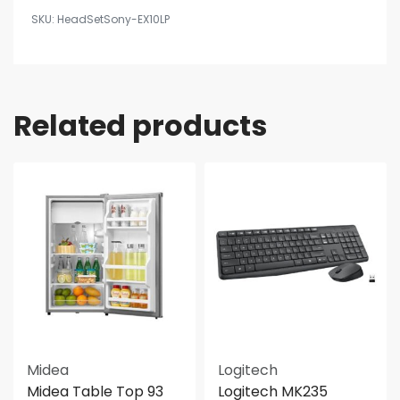
HeadSetSony-EX10LP
Related products
Midea
Logitech
Midea Table Top 93
Logitech MK235