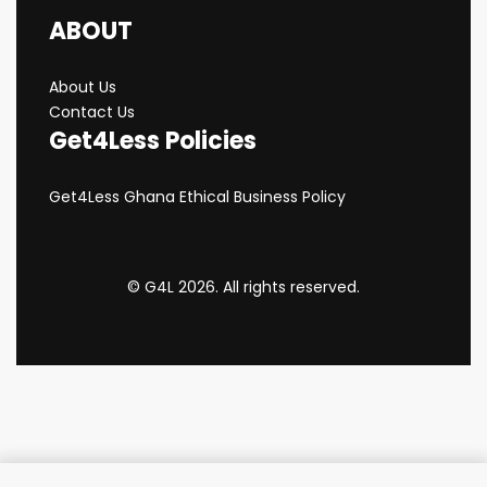
ABOUT
About Us
Contact Us
Get4Less Policies
Get4Less Ghana Ethical Business Policy
© G4L 2026. All rights reserved.