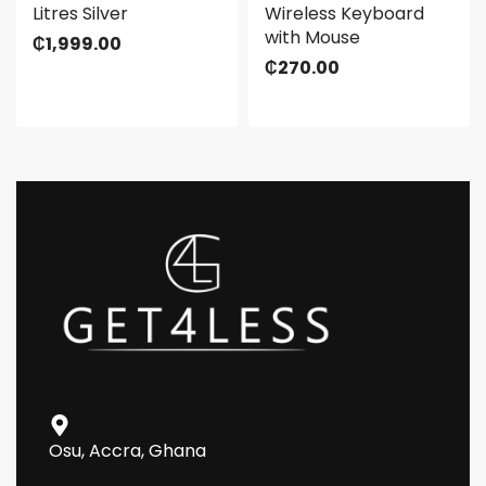
Litres Silver
Wireless Keyboard
with Mouse
₵
1,999.00
₵
270.00
Osu, Accra, Ghana