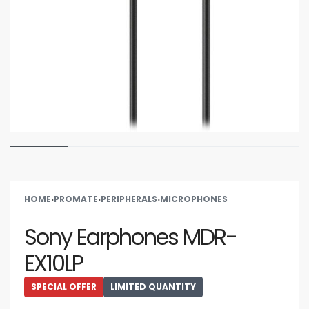
HOME
›
PROMATE
›
PERIPHERALS
›
MICROPHONES
Sony Earphones MDR-
EX10LP
SPECIAL OFFER
LIMITED QUANTITY