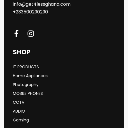
info@get4lessghana.com
+233500290290
SHOP
IT PRODUCTS
Home Appliances
Photography
MOBILE PHONES
CCTV
AUDIO
Gaming