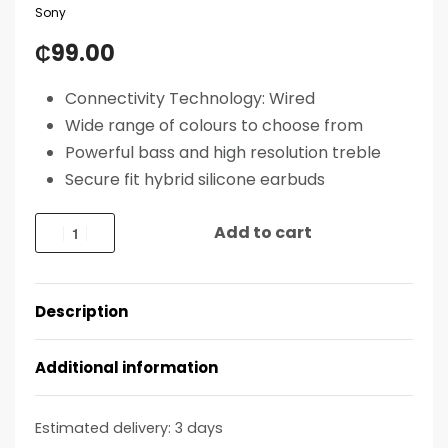
Sony
₵
99.00
Connectivity Technology: Wired
Wide range of colours to choose from
Powerful bass and high resolution treble
Secure fit hybrid silicone earbuds
Add to cart
Description
Additional information
Estimated delivery:
3 days