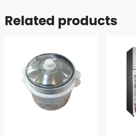
Related products