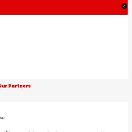
0
Our Partners
SB