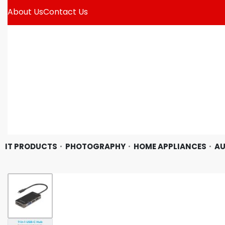
About Us
Contact Us
IT PRODUCTS
PHOTOGRAPHY
HOME APPLIANCES
AU