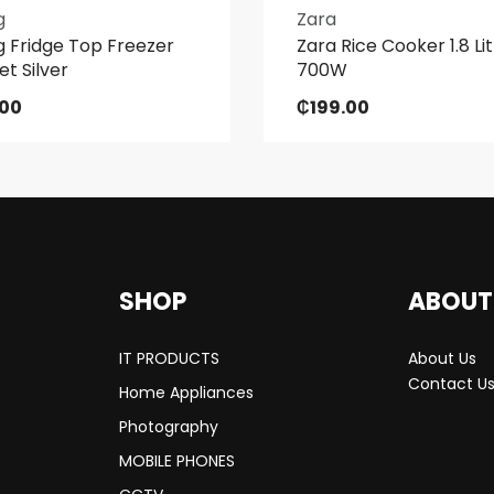
g
Zara
 Fridge Top Freezer
Zara Rice Cooker 1.8 Li
et Silver
700W
.00
₵
199.00
SHOP
ABOUT
IT PRODUCTS
About Us
Contact U
Home Appliances
Photography
MOBILE PHONES