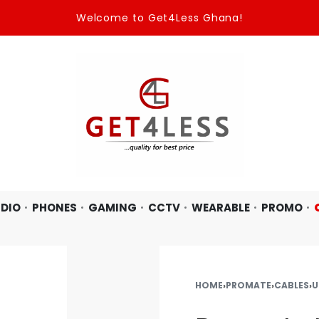
Welcome to Get4Less Ghana!
DIO
PHONES
GAMING
CCTV
WEARABLE
PROMO
HOME
›
PROMATE
›
CABLES
›
U