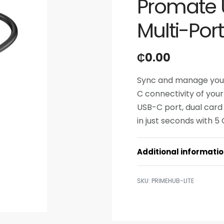
Promate 
Multi-Por
₵
0.00
Sync and manage your 
C connectivity of your
USB-C port, dual card
in just seconds with 5
Additional informati
PRIMEHUB-LITE