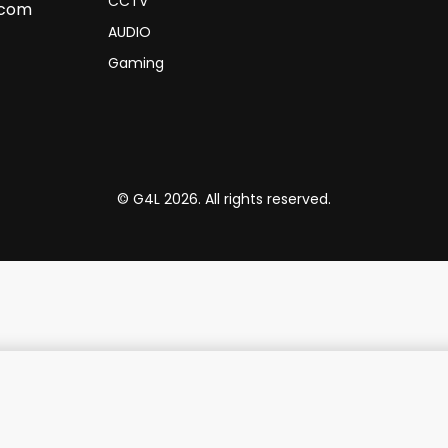
CCTV
.com
AUDIO
Gaming
© G4L 2026. All rights reserved.
ulti-Port USB-C Hub 7 in 1