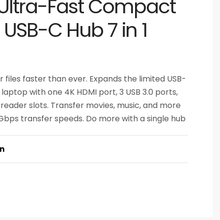
Ultra-Fast Compact
t USB-C Hub 7 in 1
files faster than ever. Expands the limited USB-
 laptop with one 4K HDMI port, 3 USB 3.0 ports,
 reader slots. Transfer movies, music, and more
 Gbps transfer speeds. Do more with a single hub
on