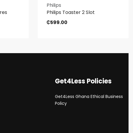
Philips
tres
Philips Toaster 2 Slot
₵
599.00
Get4Less Policies
Get4Less Ghana Ethical Business
s
Policy