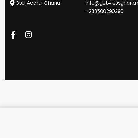
Osu, Accra, Ghana
info@get4lessghana
+233500290290
Promate Ultra-Fast Compact M