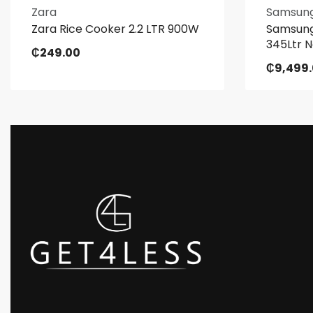
Zara
Samsun
Zara Rice Cooker 2.2 LTR 900W
Samsung
345Ltr N
₵
249.00
₵
9,499