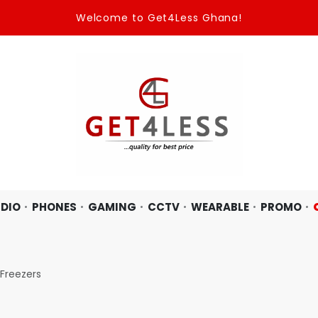
Welcome to Get4Less Ghana!
DIO
PHONES
GAMING
CCTV
WEARABLE
PROMO
Freezers