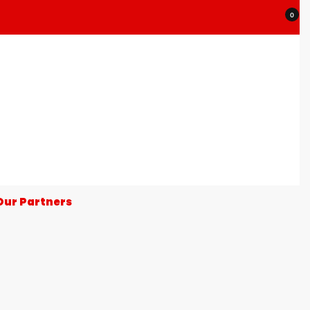
0
Our Partners