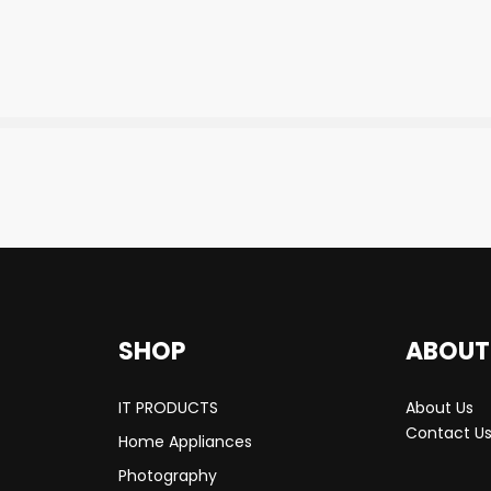
SHOP
ABOUT
IT PRODUCTS
About Us
Contact U
Home Appliances
Photography