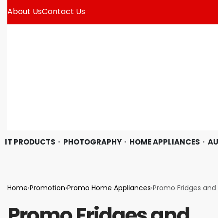
About Us
Contact Us
IT PRODUCTS
PHOTOGRAPHY
HOME APPLIANCES
AU
Home
›
Promotion
›
Promo Home Appliances
›
Promo Fridges and 
Promo Fridges and