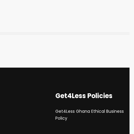
Get4Less Policies
Get4Less Ghana Ethical Business
s
Policy