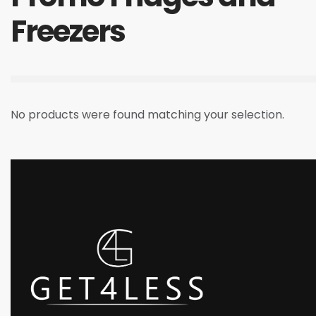
Freezers
No products were found matching your selection.