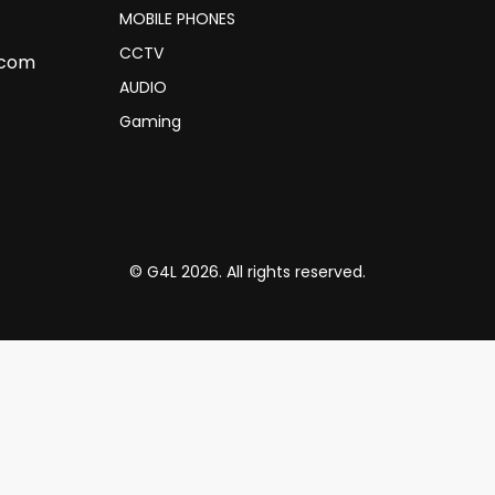
MOBILE PHONES
CCTV
.com
AUDIO
Gaming
© G4L 2026. All rights reserved.