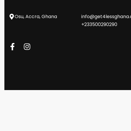
Osu, Accra, Ghana
info@get4lessghana
+233500290290