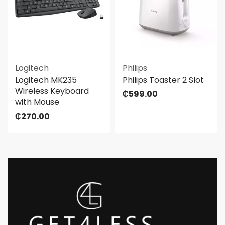
Logitech
Philips
Logitech MK235
Philips Toaster 2 Slot
Wireless Keyboard
₵
599.00
with Mouse
₵
270.00