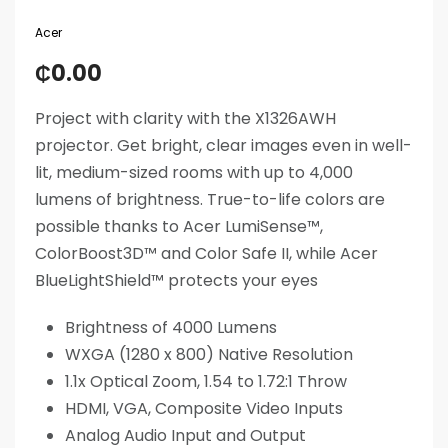
Acer
₵
0.00
Project with clarity with the X1326AWH
projector. Get bright, clear images even in well-
lit, medium-sized rooms with up to 4,000
lumens of brightness. True-to-life colors are
possible thanks to Acer LumiSense™,
ColorBoost3D™ and Color Safe II, while Acer
BlueLightShield™ protects your eyes
Brightness of 4000 Lumens
WXGA (1280 x 800) Native Resolution
1.1x Optical Zoom, 1.54 to 1.72:1 Throw
HDMI, VGA, Composite Video Inputs
Analog Audio Input and Output