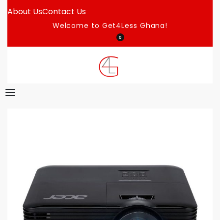
About Us
Contact Us
Welcome to Get4Less Ghana!
0