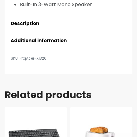
Built-In 3-Watt Mono Speaker
Description
Additional information
ProjAcer-X1326
Related products