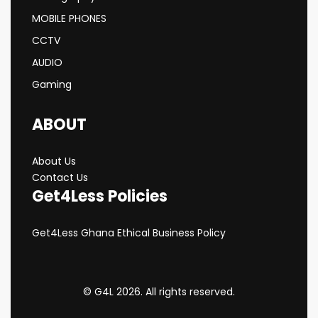
MOBILE PHONES
CCTV
AUDIO
Gaming
ABOUT
About Us
Contact Us
Get4Less Policies
Get4Less Ghana Ethical Business Policy
© G4L 2026. All rights reserved.