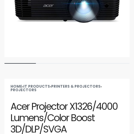
HOME
›
IT PRODUCTS
›
PRINTERS & PROJECTORS
›
PROJECTORS
Acer Projector X1326/4000
Lumens/Color Boost
3D/DLP/SVGA