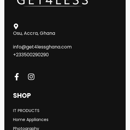
Osu, Accra, Ghana
info@get4lessghana.com
+233500290290
SHOP
IT PRODUCTS
Home Appliances
Photography