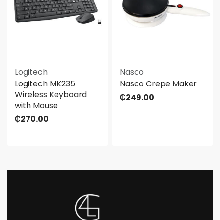
Logitech
Nasco
Logitech MK235
Nasco Crepe Maker
Wireless Keyboard
₵
249.00
with Mouse
₵
270.00