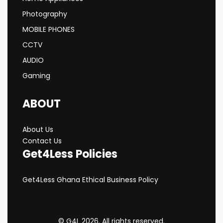
Photography
MOBILE PHONES
CCTV
AUDIO
Gaming
ABOUT
About Us
Contact Us
Get4Less Policies
Get4Less Ghana Ethical Business Policy
© G4L 2026. All rights reserved.