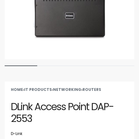
HOME
›
IT PRODUCTS
›
NETWORKING
›
ROUTERS
DLink Access Point DAP-
2553
D-Link