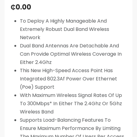
₵
0.00
To Deploy A Highly Manageable And
Extremely Robust Dual Band Wireless
Network
Dual Band Antennas Are Detachable And
Can Provide Optimal Wireless Coverage In
Either 2.4Ghz
This New High-Speed Access Point Has
Integrated 802.3Af Power Over Ethernet
(Poe) Support
With Maximum Wireless Signal Rates Of Up
To 300Mbps* In Either The 2.4Ghz Or 5Ghz
Wireless Band
Supports Load-Balancing Features To
Ensure Maximum Performance By Limiting
The Maximum Number Of Users Per Access