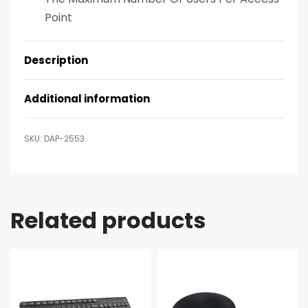
Point
Description
Additional information
DAP-2553
Related products