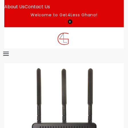
About Us
Contact Us
Welcome to Get4Less Ghana!
0