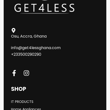
Osu, Accra, Ghana
info@get4lessghana.com
+233500290290
SHOP
IT PRODUCTS
Home Appliances