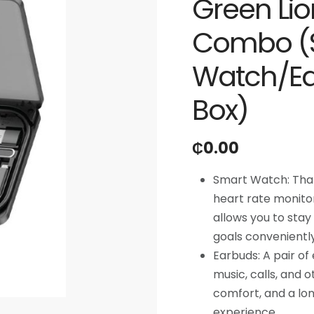
Green Lion
Combo (
Watch/Ea
Box)
₵
0.00
Smart Watch: That 
heart rate monitori
allows you to stay
goals conveniently
Earbuds: A pair of
music, calls, and 
comfort, and a lon
experience.