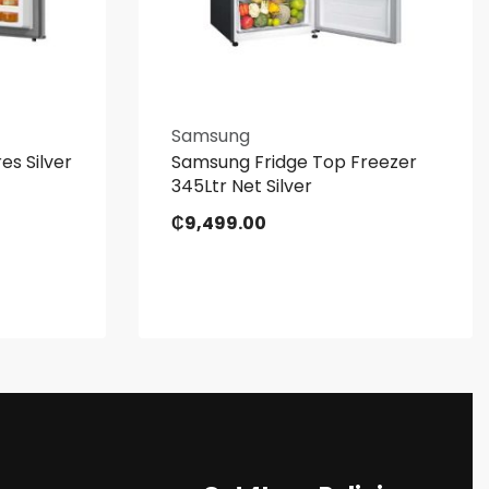
Samsung
es Silver
Samsung Fridge Top Freezer
345Ltr Net Silver
₵
9,499.00