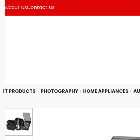
About Us
Contact Us
IT PRODUCTS
PHOTOGRAPHY
HOME APPLIANCES
AU