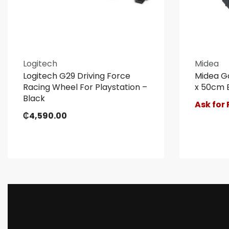
Logitech
Midea
Logitech G29 Driving Force
Midea G
Racing Wheel For Playstation –
x 50cm 
Black
Ask for 
₵
4,590.00