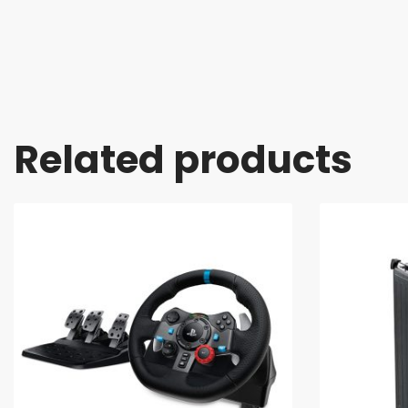
Related products