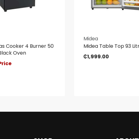
Midea
as Cooker 4 Burner 50
Midea Table Top 93 Litr
Black Oven
₵
1,999.00
Price