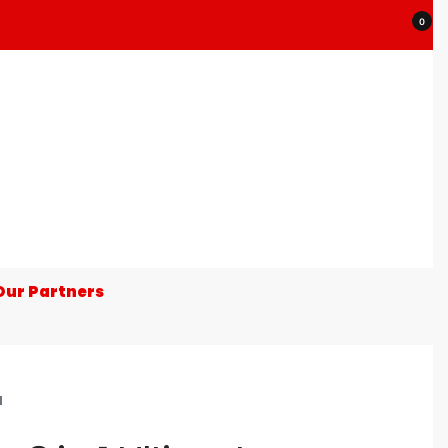
0
Our Partners
N