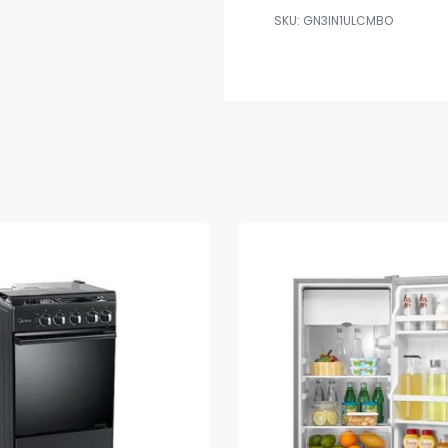
GN3IN1ULCMBO