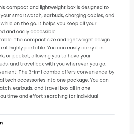
This compact and lightweight box is designed to
 your smartwatch, earbuds, charging cables, and
while on the go. It helps you keep all your
ed and easily accessible.
ble: The compact size and lightweight design
it highly portable. You can easily carry it in
, or pocket, allowing you to have your
ds, and travel box with you wherever you go.
venient: The 3-in-1 combo offers convenience by
al tech accessories into one package. You can
ch, earbuds, and travel box all in one
ou time and effort searching for individual
on