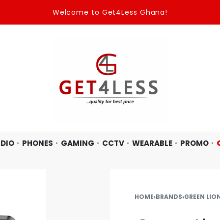
Welcome to Get4Less Ghana!
DIO
PHONES
GAMING
CCTV
WEARABLE
PROMO
HOME
›
BRANDS
›
GREEN LIO