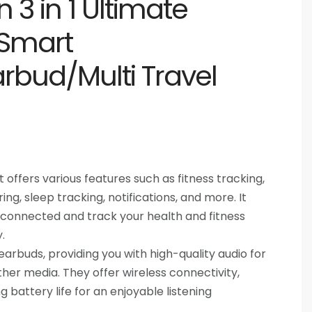
 3 in 1 Ultimate
Smart
rbud/Multi Travel
offers various features such as fitness tracking,
ng, sleep tracking, notifications, and more. It
 connected and track your health and fitness
.
 earbuds, providing you with high-quality audio for
other media. They offer wireless connectivity,
g battery life for an enjoyable listening