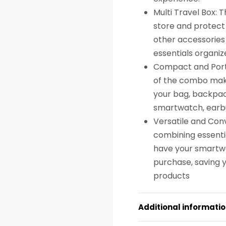
Multi Travel Box: 
store and protect
other accessories 
essentials organiz
Compact and Porta
of the combo make 
your bag, backpack
smartwatch, earbu
Versatile and Con
combining essenti
have your smartwat
purchase, saving y
products
Additional informati