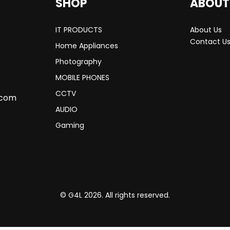
SHOP
ABOUT
IT PRODUCTS
About Us
Contact U
Home Appliances
Photography
MOBILE PHONES
CCTV
.com
AUDIO
Gaming
© G4L 2026. All rights reserved.