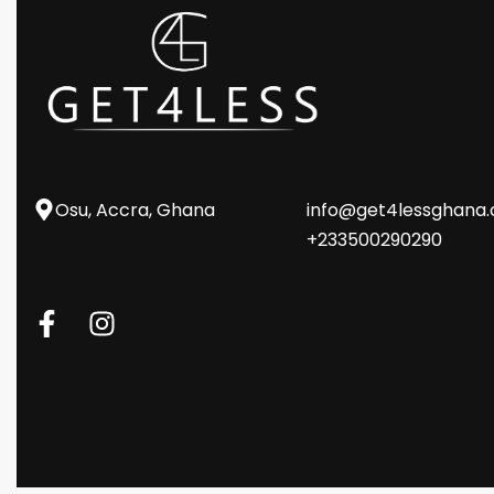
Osu, Accra, Ghana
info@get4lessghana
+233500290290