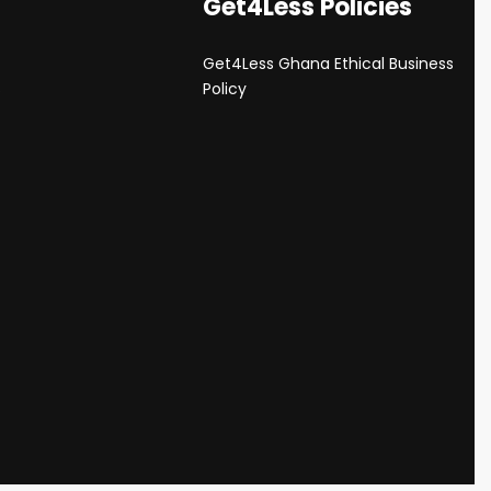
Get4Less Policies
Get4Less Ghana Ethical Business
s
Policy