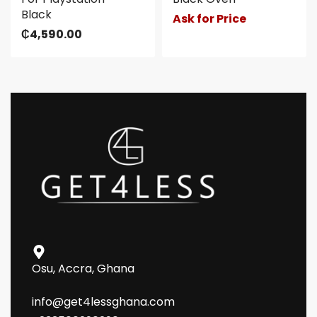
Black
Ask for Price
₵
4,590.00
Osu, Accra, Ghana
info@get4lessghana.com