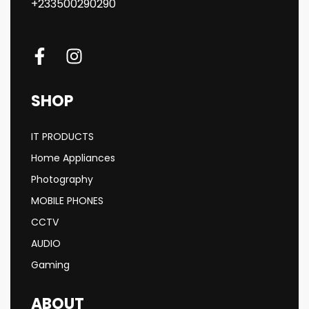
+233500290290
SHOP
IT PRODUCTS
Home Appliances
Photography
MOBILE PHONES
CCTV
AUDIO
Gaming
ABOUT