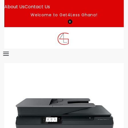
About Us
Contact Us
Welcome to Get4Less Ghana!
0