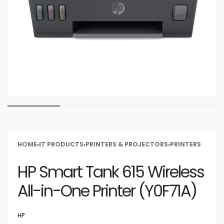
HOME
›
IT PRODUCTS
›
PRINTERS & PROJECTORS
›
PRINTERS
HP Smart Tank 615 Wireless
All-in-One Printer (Y0F71A)
HP