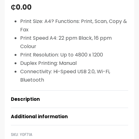
₵
0.00
Print Size: A4? Functions: Print, Scan, Copy &
Fax
Print Speed A4: 22 ppm Black, 16 ppm
Colour
Print Resolution: Up to 4800 x 1200
Duplex Printing: Manual
Connectivity: Hi-Speed USB 2.0, Wi-Fi,
Bluetooth
Description
Additional information
Y0F71A