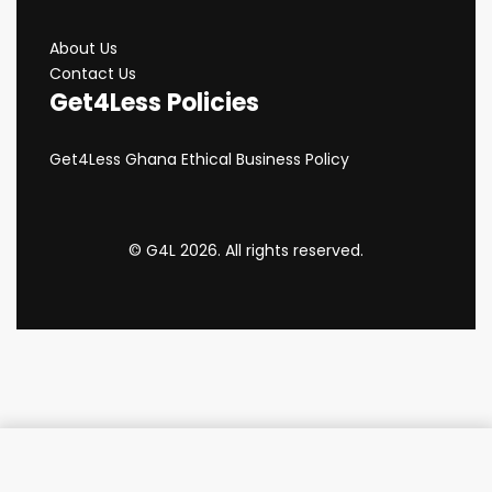
About Us
Contact Us
Get4Less Policies
Get4Less Ghana Ethical Business Policy
© G4L 2026. All rights reserved.