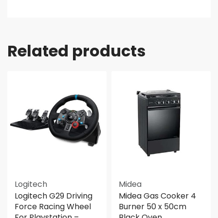
Related products
Logitech
Midea
Logitech G29 Driving
Midea Gas Cooker 4
Force Racing Wheel
Burner 50 x 50cm
For Playstation –
Black Oven