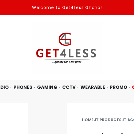
Welcome to Get4Less Ghana!
DIO
PHONES
GAMING
CCTV
WEARABLE
PROMO
HOME
›
IT PRODUCTS
›
IT AC