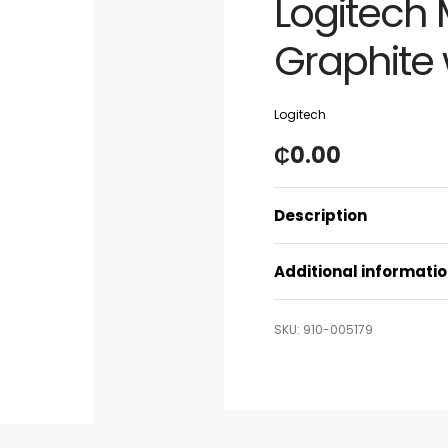
Logitech
Graphite 
Logitech
₵
0.00
Description
Additional informati
910-005179