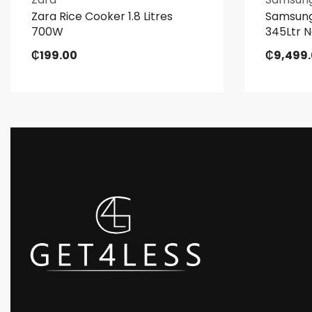
Zara Rice Cooker 1.8 Litres
Samsung
700W
345Ltr N
₵
199.00
₵
9,499