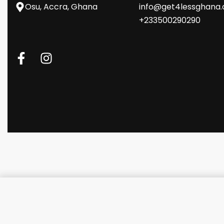
Osu, Accra, Ghana
info@get4lessghana
+233500290290
Logitech MX ERGO Mouse - Gra