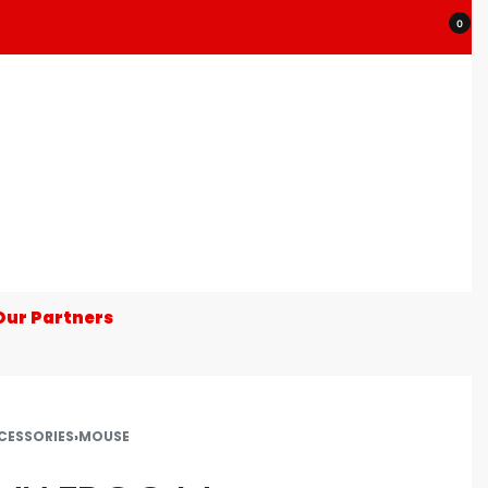
0
Our Partners
CESSORIES
›
MOUSE