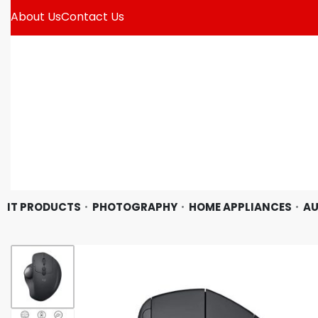
About Us
Contact Us
IT PRODUCTS
PHOTOGRAPHY
HOME APPLIANCES
AU