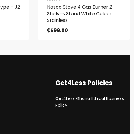
Type – J2
Nasco Stove 4 Gas Burner 2
Shelves Stand White Colour
Stainless
₵
599.00
Get4Less Policies
Get4Less Ghana Ethical Business
s
Policy