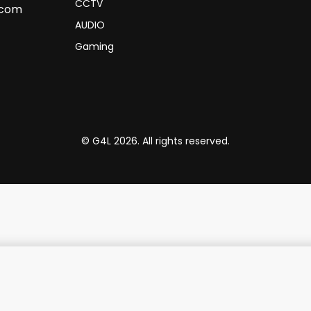
CCTV
.com
AUDIO
Gaming
© G4L 2026. All rights reserved.
phite with Trackball