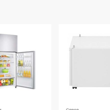
g
Canon