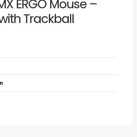
 MX ERGO Mouse –
with Trackball
on