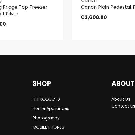
 Fridge Top Freezer
Canon Plain Pedestal 
et Silver
₵
3,600.00
.00
SHOP
ABOUT
IT PRODUCTS
About Us
Contact U
Home Appliances
Photography
MOBILE PHONES