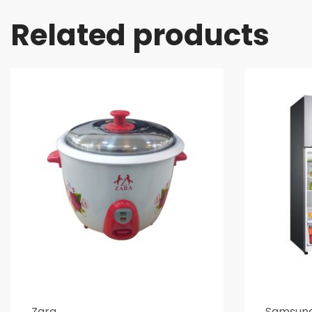
Related products
Zara
Samsun