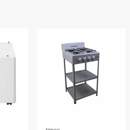
Nasco