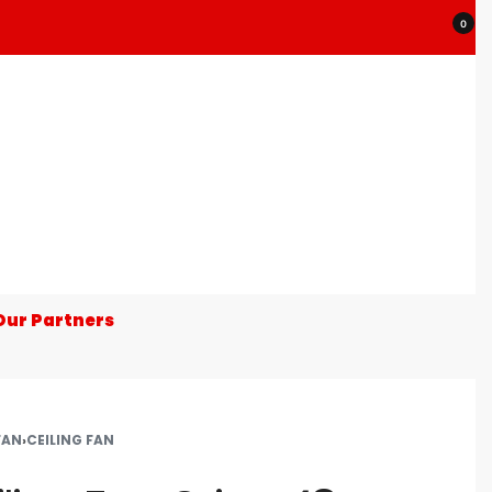
0
Our Partners
FAN
›
CEILING FAN