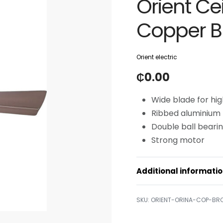
Orient Ce
Copper 
Orient electric
₵
0.00
Wide blade for high
Ribbed aluminium b
Double ball bearing
Strong motor
Additional informati
ORIENT-ORINA-COP-BR