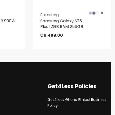
1+
Samsung
LTR 900W
Samsung Galaxy S25
Plus 12GB RAM 256GB
₵
11,499.00
Get4Less Policies
Get4Less Ghana Ethical Business
s
Policy