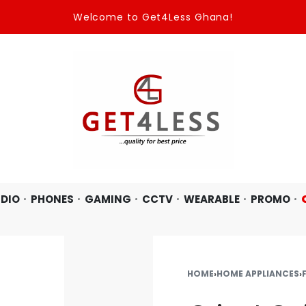
Welcome to Get4Less Ghana!
DIO
PHONES
GAMING
CCTV
WEARABLE
PROMO
HOME
›
HOME APPLIANCES
›