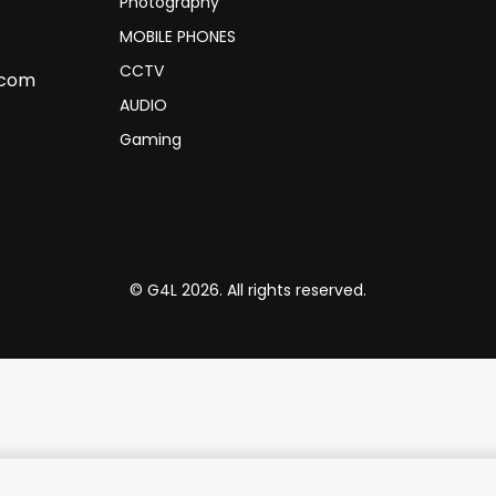
Photography
MOBILE PHONES
CCTV
.com
AUDIO
Gaming
© G4L 2026. All rights reserved.