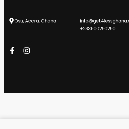
Osu, Accra, Ghana
info@get4lessghana
+233500290290