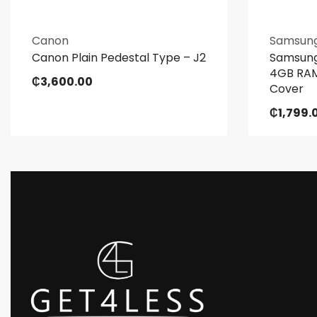
Canon
Samsun
Canon Plain Pedestal Type – J2
Samsung
4GB RAM
₵
3,600.00
Cover
₵
1,799.