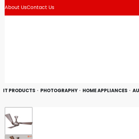
About Us
Contact Us
IT PRODUCTS
PHOTOGRAPHY
HOME APPLIANCES
AU