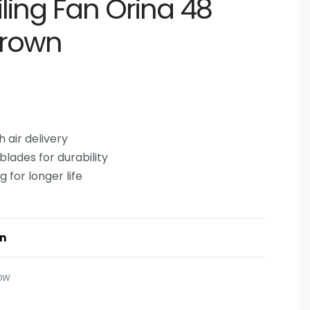
iling Fan Orina 48
Brown
 air delivery
lades for durability
 for longer life
on
OW