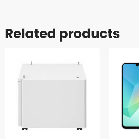
Related products