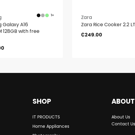
1+
g
Zara
 Galaxy A16
Zara Rice Cooker 2.2 
 128GB with free
₵
249.00
00
SHOP
ABOUT
IT PRODUCTS
About Us
Contact U
Home Appliances