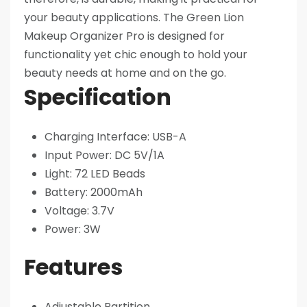
your beauty applications. The Green Lion
Makeup Organizer Pro is designed for
functionality yet chic enough to hold your
beauty needs at home and on the go.
Specification
​Charging Interface: USB-A
Input Power: DC 5V/1A
Light: 72 LED Beads
Battery: 2000mAh
Voltage: 3.7V
Power: 3W
Features
Adjustable Partition