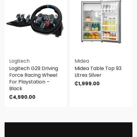
Logitech
Midea
Logitech G29 Driving
Midea Table Top 93
Force Racing Wheel
Litres Silver
For Playstation –
₵
1,999.00
Black
₵
4,590.00