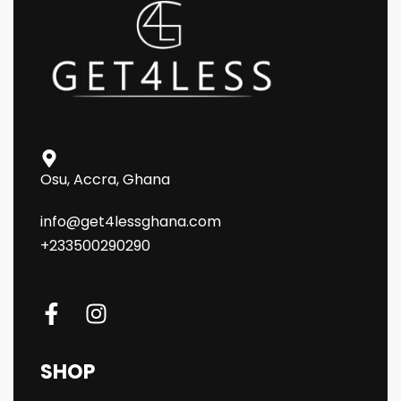
Osu, Accra, Ghana
info@get4lessghana.com
+233500290290
SHOP