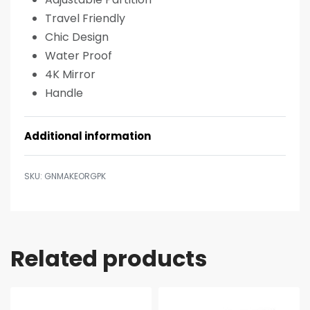
Travel Friendly
Chic Design
Water Proof
4K Mirror
Handle
Additional information
GNMAKEORGPK
Related products