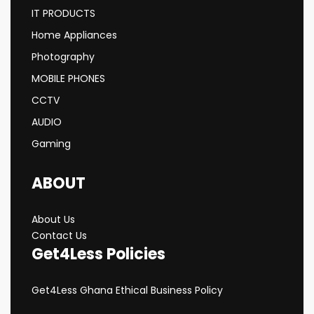
IT PRODUCTS
Home Appliances
Photography
MOBILE PHONES
CCTV
AUDIO
Gaming
ABOUT
About Us
Contact Us
Get4Less Policies
Get4Less Ghana Ethical Business Policy