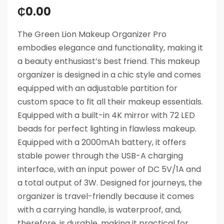
₵
0.00
The Green Lion Makeup Organizer Pro
embodies elegance and functionality, making it
a beauty enthusiast’s best friend. This makeup
organizer is designed in a chic style and comes
equipped with an adjustable partition for
custom space to fit all their makeup essentials.
Equipped with a built-in 4K mirror with 72 LED
beads for perfect lighting in flawless makeup.
Equipped with a 2000mAh battery, it offers
stable power through the USB-A charging
interface, with an input power of DC 5V/1A and
a total output of 3W. Designed for journeys, the
organizer is travel-friendly because it comes
with a carrying handle, is waterproof, and,
therefore, is durable, making it practical for