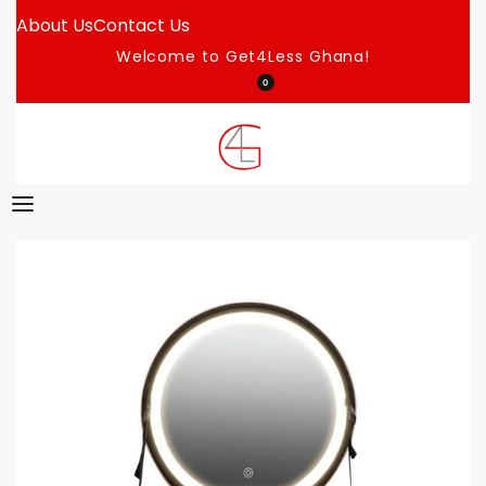
About Us
Contact Us
Welcome to Get4Less Ghana!
0