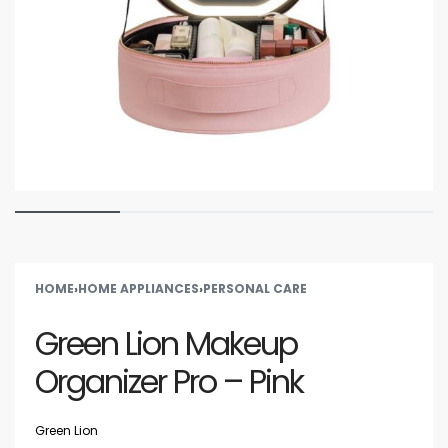
HOME
›
HOME APPLIANCES
›
PERSONAL CARE
Green Lion Makeup
Organizer Pro – Pink
Green Lion