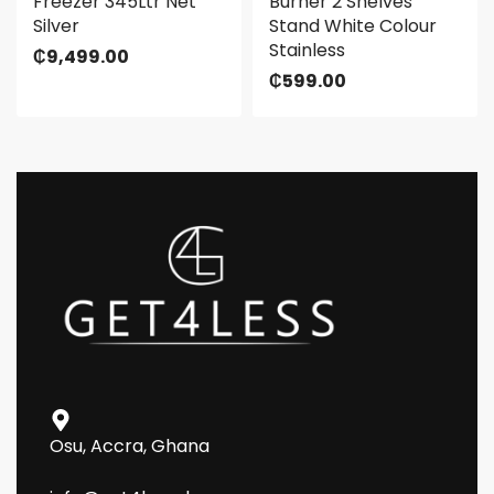
Freezer 345Ltr Net
Burner 2 Shelves
Silver
Stand White Colour
Stainless
₵
9,499.00
₵
599.00
Osu, Accra, Ghana