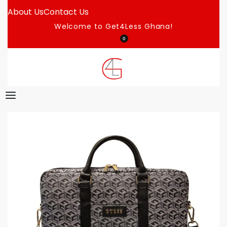
About Us
Contact Us
Welcome to Get4Less Ghana!
0