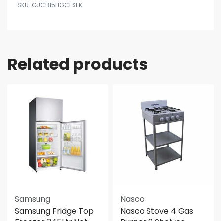
GUCB15HGCFSEK
Related products
Samsung
Nasco
Samsung Fridge Top
Nasco Stove 4 Gas