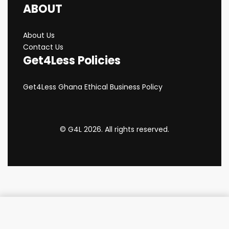
ABOUT
About Us
Contact Us
Get4Less Policies
Get4Less Ghana Ethical Business Policy
© G4L 2026. All rights reserved.