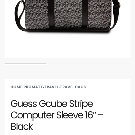
HOME
›
PROMATE
›
TRAVEL
›
TRAVEL BAGS
Guess Gcube Stripe
Computer Sleeve 16″ –
Black