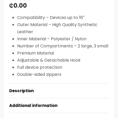
₵
0.00
Compatibility –
Devices up to 16″
Outer Material –
High Quality Synthetic
Leather
Inner Material –
Polyester / Nylon
Number of Compartments –
2 large, 3 small
Premium Material
Adjustable & Detachable Hook
Full device protection
Double-sided zippers
Description
Additional information