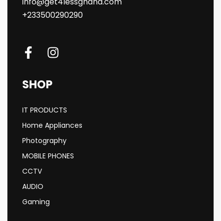
info@get4lessghana.com
+233500290290
SHOP
IT PRODUCTS
Home Appliances
Photography
MOBILE PHONES
CCTV
AUDIO
Gaming